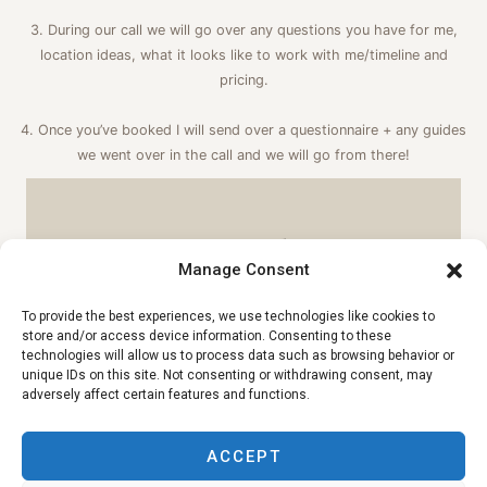
3. During our call we will go over any questions you have for me,
location ideas, what it looks like to work with me/timeline and
pricing.
4. Once you’ve booked I will send over a questionnaire + any guides
we went over in the call and we will go from there!
INQUIRY FORM
Manage Consent
To provide the best experiences, we use technologies like cookies to
store and/or access device information. Consenting to these
technologies will allow us to process data such as browsing behavior or
unique IDs on this site. Not consenting or withdrawing consent, may
adversely affect certain features and functions.
ACCEPT