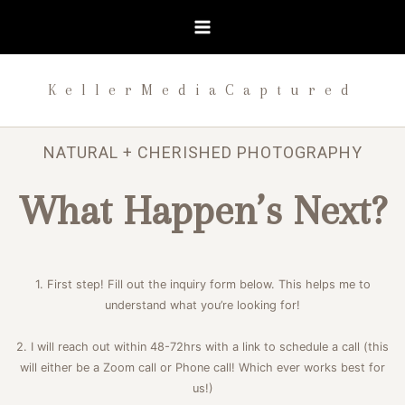
Skip
to
content
KellerMediaCaptured
NATURAL + CHERISHED PHOTOGRAPHY
What Happen’s Next?
1. First step! Fill out the inquiry form below. This helps me to
understand what you’re looking for!
2. I will reach out within 48-72hrs with a link to schedule a call (this
will either be a Zoom call or Phone call! Which ever works best for
us!)