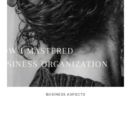
BUSINESS ASPECTS
How I Mastered Business
Organization