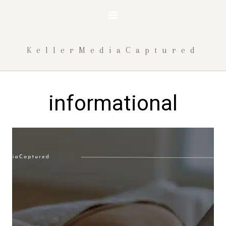
Skip
to
content
KellerMediaCaptured
informational