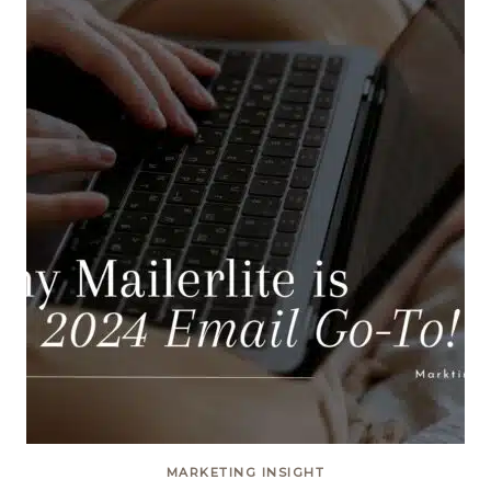
MARKETING INSIGHT