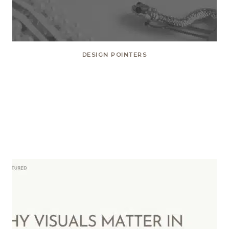
DESIGN POINTERS
10 Tips on How to Create
Content that Matters on Social
Media!