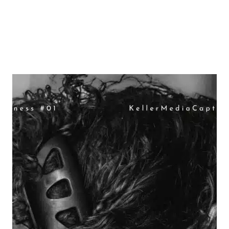
Why Mailerlite is my 2024 Email
Go-To!