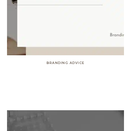
BRANDING ADVICE
Elevate your site with
Restored316 themes