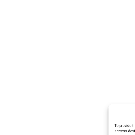
To provide t
access devic