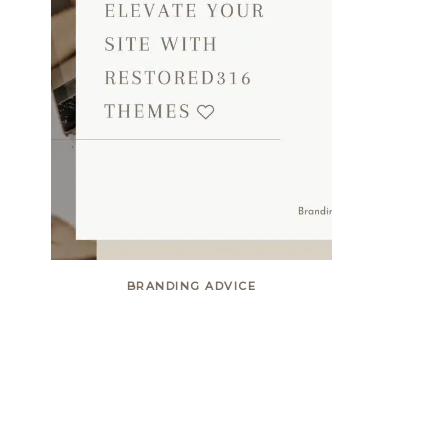
BRANDING ADVICE
Elevate your site with
Restored316 themes