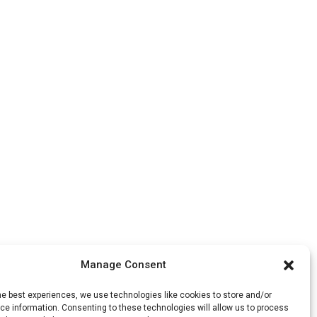
Manage Consent
he best experiences, we use technologies like cookies to store and/or
e information. Consenting to these technologies will allow us to process