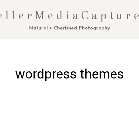
ellerMediaCaptur
Natural + Cherished Photography
wordpress themes