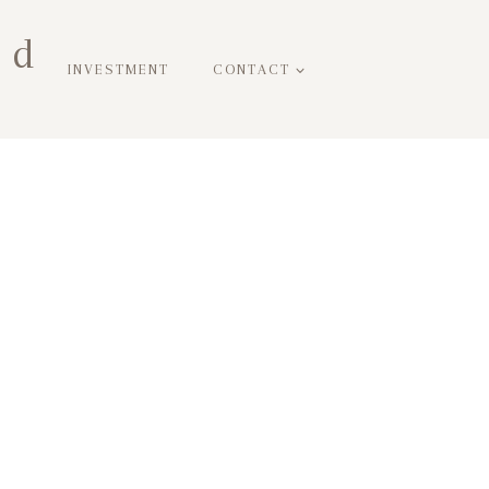
ed
INVESTMENT
CONTACT