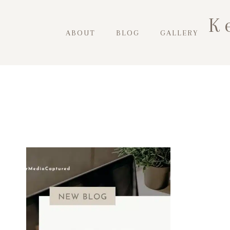
Skip
K
to
ABOUT
BLOG
GALLERY
content