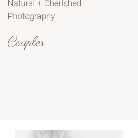
Natural + Cherished
Photography
Couples