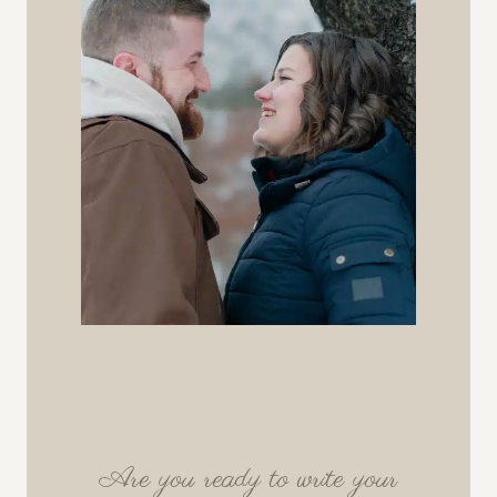
Are you ready to write your