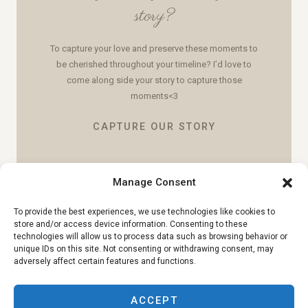
story?
To capture your love and preserve these moments to
be cherished throughout your timeline? I’d love to
come along side your story to capture those
moments<3
CAPTURE OUR STORY
Manage Consent
To provide the best experiences, we use technologies like cookies to
store and/or access device information. Consenting to these
technologies will allow us to process data such as browsing behavior or
unique IDs on this site. Not consenting or withdrawing consent, may
adversely affect certain features and functions.
ACCEPT